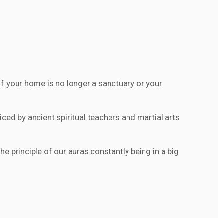
 your home is no longer a sanctuary or your
ed by ancient spiritual teachers and martial arts
he principle of our auras constantly being in a big