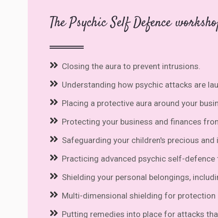
The Psychic Self Defence worksho
Closing the aura to prevent intrusions.
Understanding how psychic attacks are la
Placing a protective aura around your busi
Protecting your business and finances fro
Safeguarding your children's precious and
Practicing advanced psychic self-defence t
Shielding your personal belongings, includi
Multi-dimensional shielding for protection o
Putting remedies into place for attacks tha