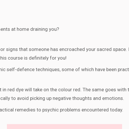
ents at home draining you?
or signs that someone has encroached your sacred space. If
is course is definitely for you!
c self-defence techniques, some of which have been practic
t in red dye will take on the colour red. The same goes with t
ically to avoid picking up negative thoughts and emotions.
ractical remedies to psychic problems encountered today.