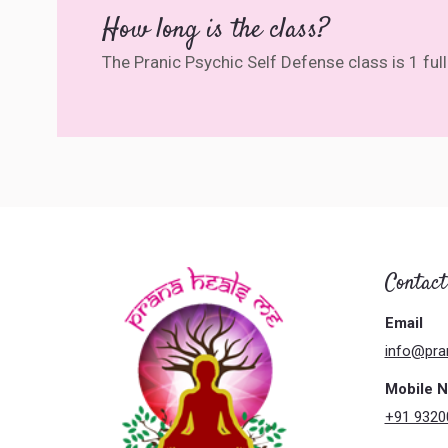
How long is the class?
The Pranic Psychic Self Defense class is 1 fu
Contact
Email
info@pra
Mobile 
+91 9320