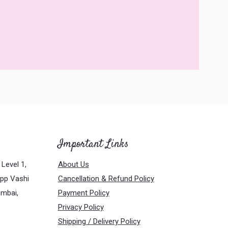
Important Links
Level 1,
About Us
Opp Vashi
Cancellation & Refund Policy
umbai,
Payment Policy
Privacy Policy
Shipping / Delivery Policy