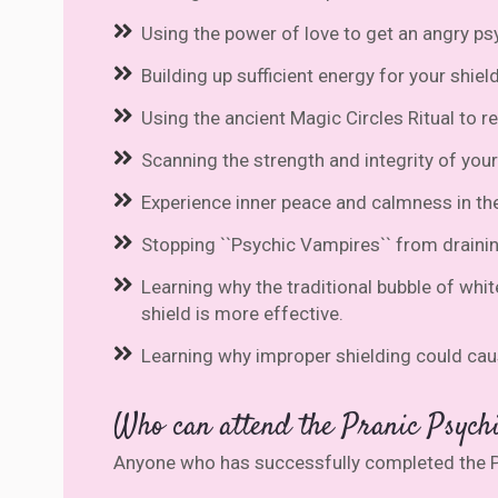
Using the power of love to get an angry psy
Building up sufficient energy for your shie
Using the ancient Magic Circles Ritual to 
Scanning the strength and integrity of your
Experience inner peace and calmness in th
Stopping ``Psychic Vampires`` from draining
Learning why the traditional bubble of whit
shield is more effective.
Learning why improper shielding could caus
Who can attend the Pranic Psychi
Anyone who has successfully completed the P