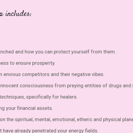
p includes:
unched and how you can protect yourself from them.
ness to ensure prosperity.
m envious competitors and their negative vibes.
 innocent consciousness from preying entities of drugs an
echniques, specifically for healers.
ng your financial assets.
n the spiritual, mental, emotional, etheric and physical plan
t have already penetrated your energy fields.