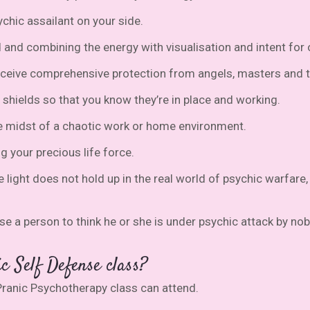
chic assailant on your side.
ld and combining the energy with visualisation and intent fo
receive comprehensive protection from angels, masters and 
 shields so that you know they’re in place and working.
e midst of a chaotic work or home environment.
 your precious life force.
e light does not hold up in the real world of psychic warfar
e a person to think he or she is under psychic attack by n
c Self Defense class?
ranic Psychotherapy class can attend.