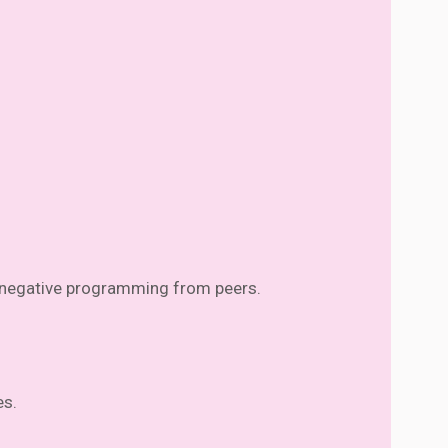
d negative programming from peers.
es.