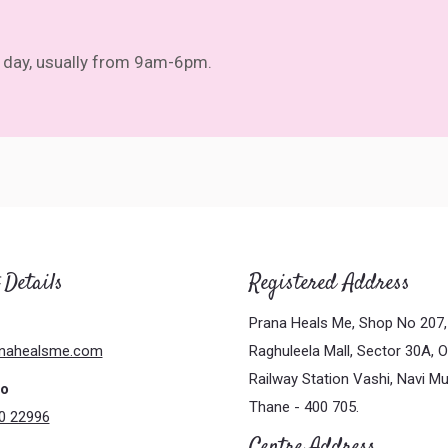
ll day, usually from 9am-6pm.
 Details
Registered Address
Prana Heals Me, Shop No 207, 
nahealsme.com
Raghuleela Mall, Sector 30A, 
Railway Station Vashi, Navi M
No
Thane - 400 705.
0 22996
Centre Address