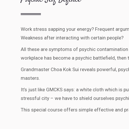
Work stress sapping your energy? Frequent argum
Weakness after interacting with certain people?
All these are symptoms of psychic contamination 
workplace has become a psychic battlefield, then th
Grandmaster Choa Kok Sui reveals powerful, psychi
masters.
It’s just like GMCKS says: a white cloth which is pu
stressful city – we have to shield ourselves psych
This special course offers simple effective and p