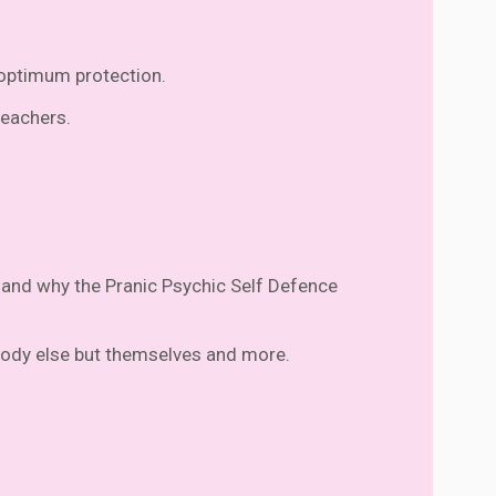
r optimum protection.
teachers.
e, and why the Pranic Psychic Self Defence
obody else but themselves and more.