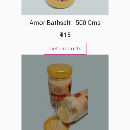
Amor Bathsalt - 500 Gms
₹415
Get Products