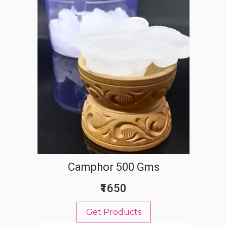
Camphor 500 Gms
₹1650
Get Products