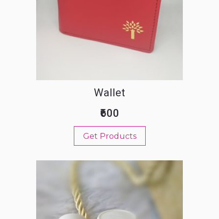
Wallet
₹600
Get Products