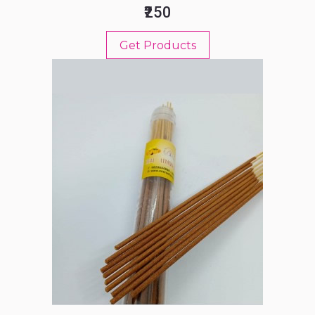
₹250
Get Products