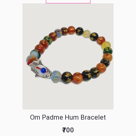
Om Padme Hum Bracelet
₹700