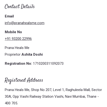
Contact Details
Email
info@pranahealsme.com
Mobile No
+91 93200 22996
Prana Heals Me
Proprietor
Ashita Doshi
Registration No:
1710200311092073
Registered Address
Prana Heals Me, Shop No 207, Level 1, Raghuleela Mall, Sector
30A, Opp Vashi Railway Station Vashi, Navi Mumbai, Thane -
400 705.