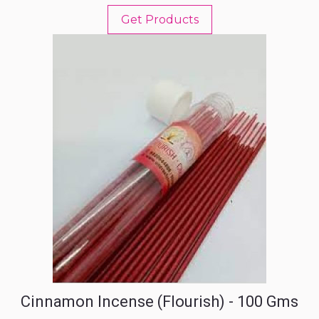
Get Products
Cinnamon Incense (Flourish) - 100 Gms