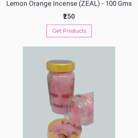
Lemon Orange Incense (ZEAL) - 100 Gms
₹250
Get Products