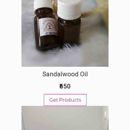
Sandalwood Oil
₹650
Get Products