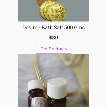
Desire - Bath Salt 500 Gms
₹480
Get Products