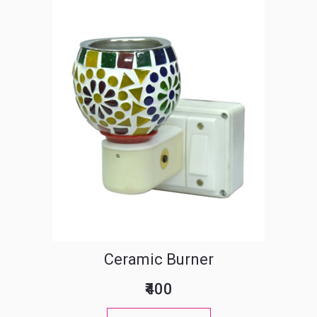
Ceramic Burner
₹400