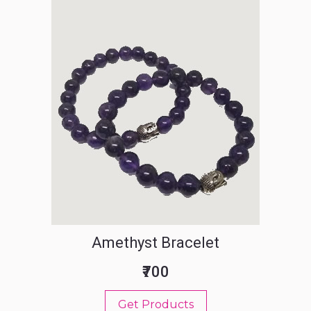
Amethyst Bracelet
₹700
Get Products