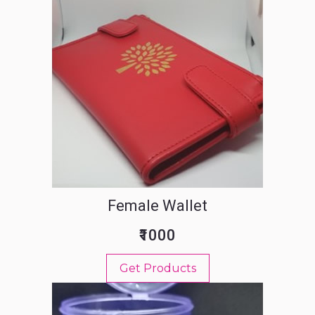
Female Wallet
₹1000
Get Products