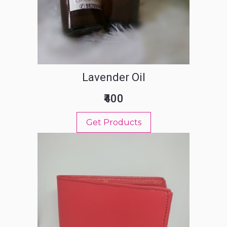
Lavender Oil
₹400
Get Products