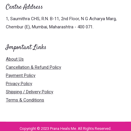
Centre Address
1, Saumithra CHS, R.N. B-11, 2nd Floor, N G Acharya Marg,
Chembur (E), Mumbai, Maharashtra - 400 071.
Important Links
About Us
Cancellation & Refund Policy
Payment Policy
Privacy Policy
Shipping / Delivery Policy
Terms & Conditions
Copyright © 2023 Prana Heals Me. All Rights Reserved.