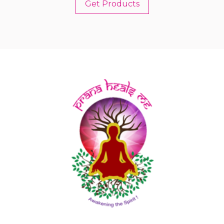
Get Products