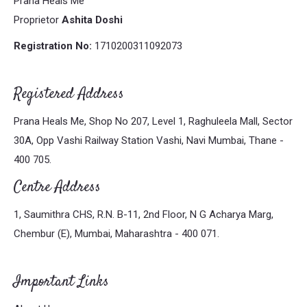
Prana Heals Me
Proprietor
Ashita Doshi
Registration No:
1710200311092073
Registered Address
Prana Heals Me, Shop No 207, Level 1, Raghuleela Mall, Sector
30A, Opp Vashi Railway Station Vashi, Navi Mumbai, Thane -
400 705.
Centre Address
1, Saumithra CHS, R.N. B-11, 2nd Floor, N G Acharya Marg,
Chembur (E), Mumbai, Maharashtra - 400 071.
Important Links