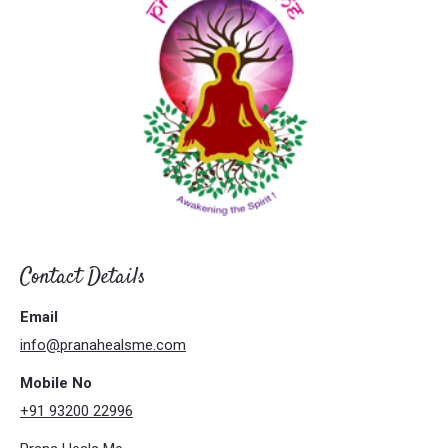
Contact Details
Email
info@pranahealsme.com
Mobile No
+91 93200 22996