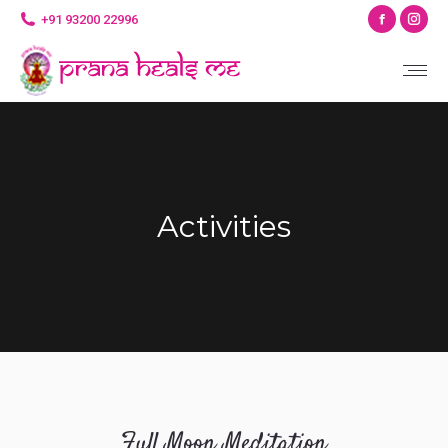
Facebo
Ins
+91 93200 22996
page
pag
opens
ope
in
in
new
ne
window
wi
Activities
Full Moon Meditation